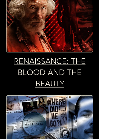
RENAISSANCE: THE
BLOOD AND THE
BEAUTY