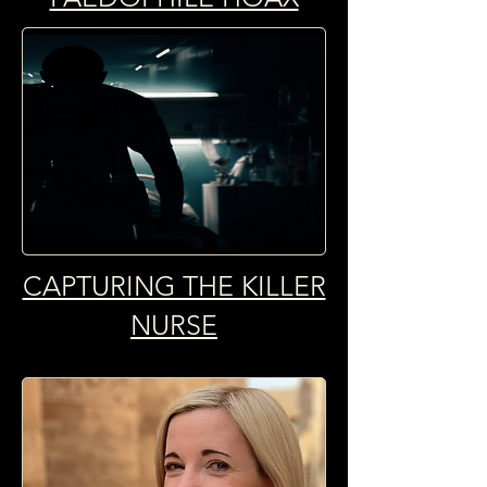
CAPTURING THE KILLER
NURSE