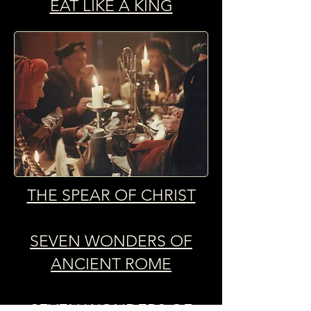
EAT LIKE A KING
THE SPEAR OF CHRIST
SEVEN WONDERS OF
ANCIENT ROME
SEVEN WONDERS OF