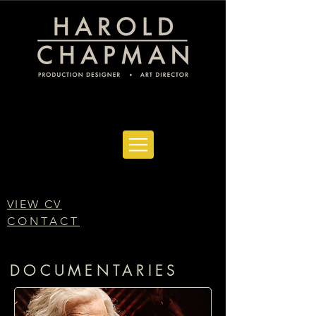
VIEW CV
CONTACT
DOCUMENTARIES