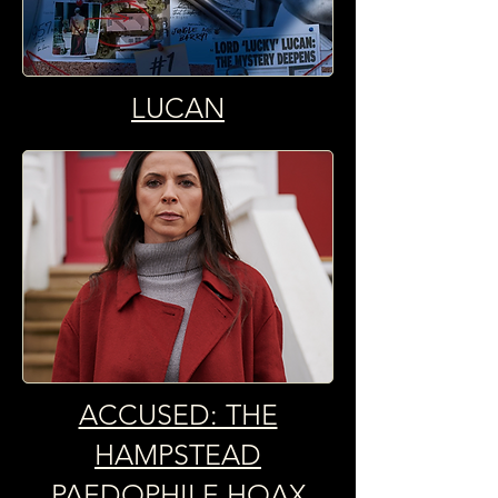
LUCAN
ACCUSED: THE
HAMPSTEAD
PAEDOPHILE HOAX