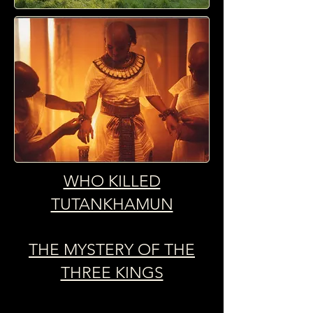
WHO KILLED
TUTANKHAMUN
THE MYSTERY OF THE
THREE KINGS