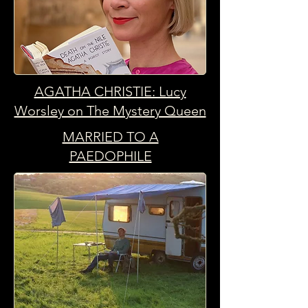
AGATHA CHRISTIE: Lucy
Worsley on The Mystery Queen
MARRIED TO A
PAEDOPHILE