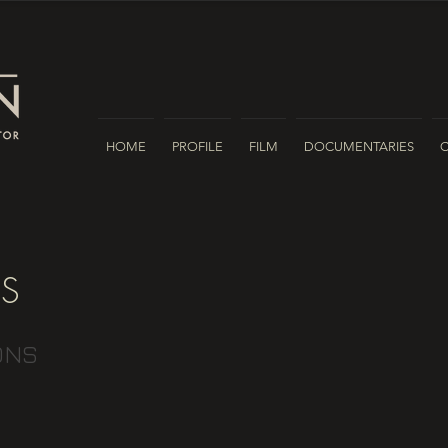
HOME
PROFILE
FILM
DOCUMENTARIES
ES
ONS