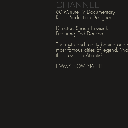
CHANNEL
60 Minute TV Documentary
Role: Production Designer
Director: Shaun Tre
visick
Featuring: Ted Danson
The myth and reality behind one o
most famous cities of legend. W
there ever an Atlantis?
EMMY NOMINATED