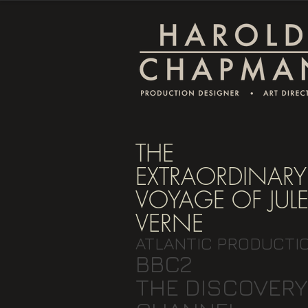
THE
EXTRAORDINARY
VOYAGE OF JUL
VERNE
ATLANTIC PRODUCTI
BBC2
THE DISCOVERY