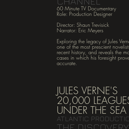
CHANNEL
60 Minute TV Documentary
Role: Production Designer
Director: Shaun Trevisick
Narrator: Eric Meyers
Exploring the legacy of Jules Vern
one of the most prescient novelist
recent history, and reveals the m
cases in which his foresight prov
accurate.
JULES VERNE'S
20,000 LEAGUE
UNDER THE SEA
ATLANTIC PRODUCTI
THE DISCOVERY