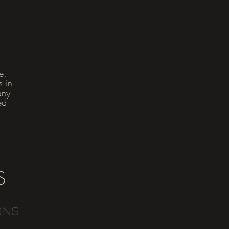
e,
s in
any
ed
S
ONS