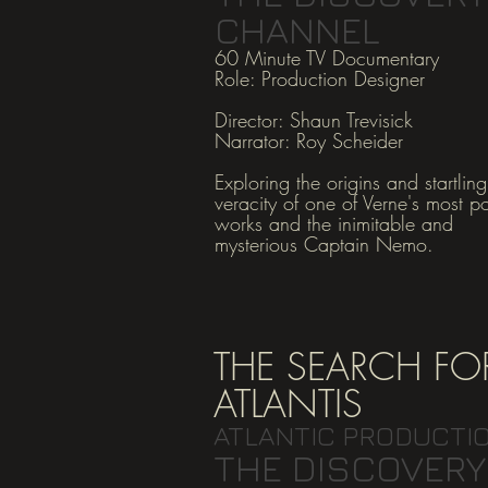
CHANNEL
60 Minute TV Documentary
Role: Production Designer
Director: Shaun Tre
visick
Narrator: Roy Scheider
Exploring the origins and startling
veracity of one of Verne's most p
works and the inimitable and
mysterious Captain Nemo.
THE SEARCH FO
ATLANTIS
ATLANTIC PRODUCTI
THE DISCOVERY