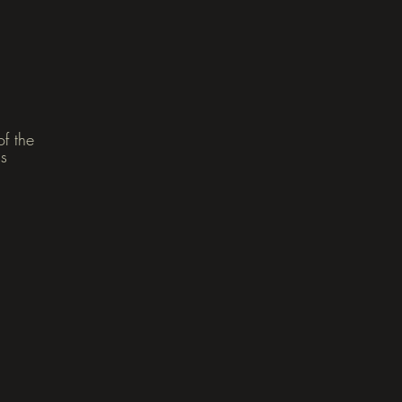
f the
as