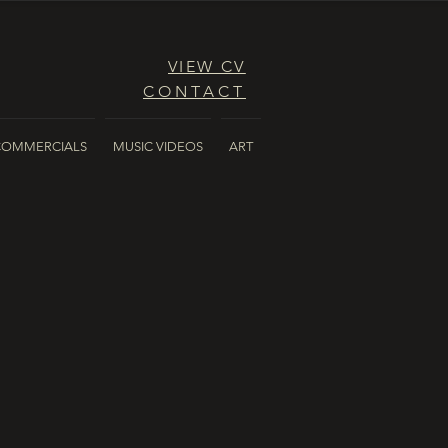
VIEW CV
CONTACT
COMMERCIALS
MUSIC VIDEOS
ART